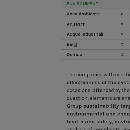
ENVIRONMENT
Acea Ambiente
X
Aquaser
X
Acque Industriali
X
Berg
X
Demap
X
The companies with certi
effectiveness of the sys
occasions, attended by the
question, elements are anal
Group sustainability tar
environmental and energ
health and safety, envi
analysis of complaints;
acc