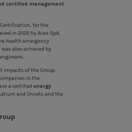
d certified management
ertification, for the
ieved in 2020 by Acea SpA,
the health emergency
n was also achieved by
 engineers.
st impacts of the Group,
 companies in the
ve a certified
energy
 Latium and Orvieto and the
Group