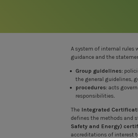
A system of internal rules 
guidance and the statement
Group guidelines
: poli
the general guidelines, 
procedures
: acts gover
responsibilities.
The
Integrated Certifica
defines the methods and st
Safety and Energy) cert
accreditations of interest 