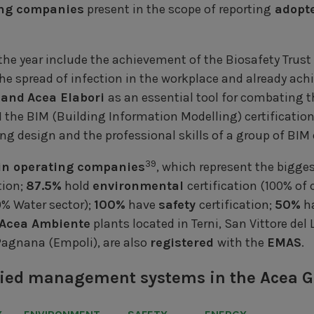
ing companies
present in the scope of reporting
adopte
e year include the achievement of the Biosafety Trust C
he spread of infection in the workplace and already ach
 and
Acea Elabori
as an essential tool for combating 
1 the BIM (Building Information Modelling) certificatio
ng design and the professional skills of a group of BIM
39
in operating companies
, which represent the bigge
tion;
87.5%
hold
environmental
certification (100% of
% Water sector);
100%
have
safety
certification;
50%
ha
Acea Ambiente
plants located in Terni, San Vittore del
Pagnana (Empoli), are also
registered
with the
EMAS
.
tified management systems in the Acea 