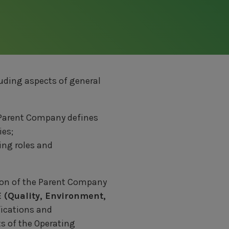
luding aspects of general
 Parent Company defines
ies;
ing roles and
ion of the Parent Company
 (Quality, Environment,
ifications and
ts of the Operating