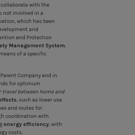
collaborate with the
 not involved in a
vation, which has been
development and
ention and Protection
fety Management System
.
eans of a specific
e Parent Company and in
ands for optimum
r travel between home and
effects
, such as lower use
mes and routes for
gh coordination with
ng
energy efficiency
, with
rgy costs.