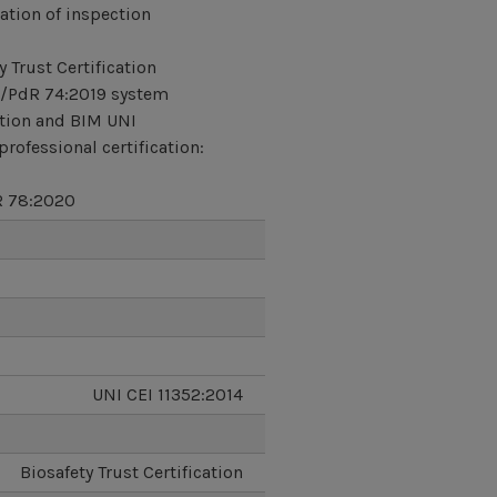
ation of inspection
y Trust Certification
/PdR 74:2019 system
ation and BIM UNI
professional certification:
 78:2020
UNI CEI 11352:2014
Biosafety Trust Certification