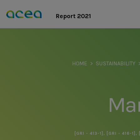
Skip
to
Report 2021
main
content
HOME
SUSTAINABILITY
Ma
[GRI - 413-1]
,
[GRI - 416-1]
,