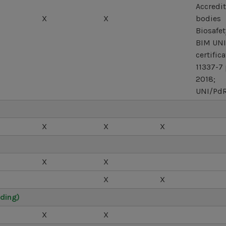
Accredit
X
X
bodies
Biosafet
BIM UNI
certific
11337-7 
2018;
UNI/PdR
X
X
X
X
X
X
X
ding)
X
X