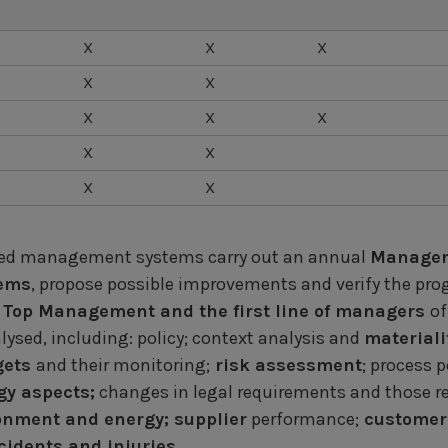
X
X
X
X
X
X
X
X
X
X
X
X
fied management systems carry out an annual
Managem
tems
, propose possible improvements and verify the progr
Top Management and the first line of managers
of
ysed, including: policy; context analysis and
materiali
gets
and their monitoring;
risk assessment
; process 
y aspects;
changes in legal requirements and those re
ronment and energy; supplier
performance;
customer 
idents and injuries.