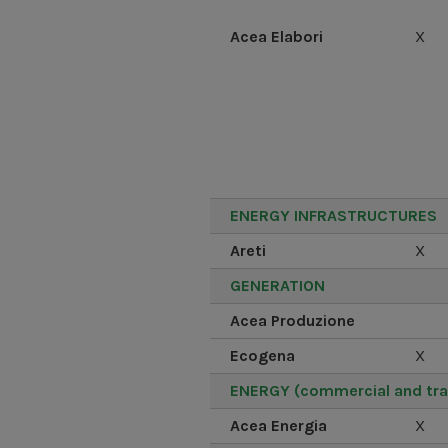
Acea Elabori
X
ENERGY INFRASTRUCTURES
Areti
X
GENERATION
Acea Produzione
Ecogena
X
ENERGY (commercial and tra
Acea Energia
X