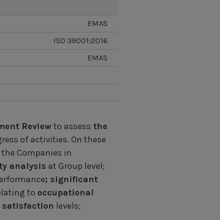
EMAS
ISO 39001:2016
EMAS
ent Review
to assess
the
ess of activities. On these
 the Companies in
ty analysis
at Group level;
performance
; significant
lating to
occupational
satisfaction
levels;