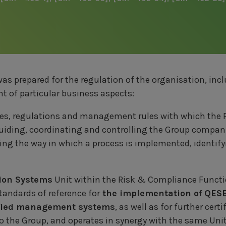
was prepared for the regulation of the organisation, inc
 of particular business aspects:
cies, regulations and management rules with which the
guiding, coordinating and controlling the Group compan
ning the way in which a process is implemented, identify
tion Systems
Unit within the Risk & Compliance Funct
andards of reference for
the implementation of QESE
ified management systems
, as well as for further cert
to the Group, and operates in synergy with the same Uni