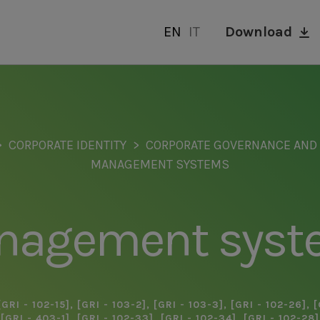
EN
IT
Download
CORPORATE IDENTITY
CORPORATE GOVERNANCE AN
MANAGEMENT SYSTEMS
nagement syst
[GRI - 102-15]
,
[GRI - 103-2]
,
[GRI - 103-3]
,
[GRI - 102-26]
,
[
[GRI - 403-1]
,
[GRI - 102-33]
,
[GRI - 102-34]
,
[GRI - 102-28]