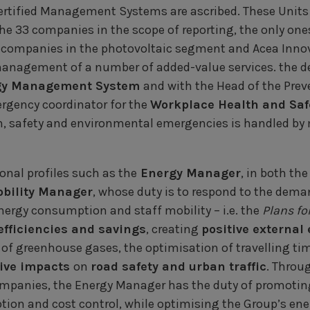
rtified Management Systems are ascribed. These Units 
he 33 companies in the scope of reporting, the only ones
16 companies in the photovoltaic segment and Acea Inno
anagement of a number of added-value services. the 
gy Management System
and with the Head of the Prev
rgency coordinator for the
Workplace Health and Sa
 safety and environmental emergencies is handled by m
ional profiles such as the
Energy Manager
, in both th
bility Manager
, whose duty is to respond to the dem
rgy consumption and staff mobility – i.e. the
Plans fo
efficiencies and savings
, creating
positive external 
 of greenhouse gases, the optimisation of travelling ti
ive impacts
on
road safety and urban traffic
. Throu
mpanies, the Energy Manager has the duty of promoti
ion and cost control, while optimising the Group’s ene