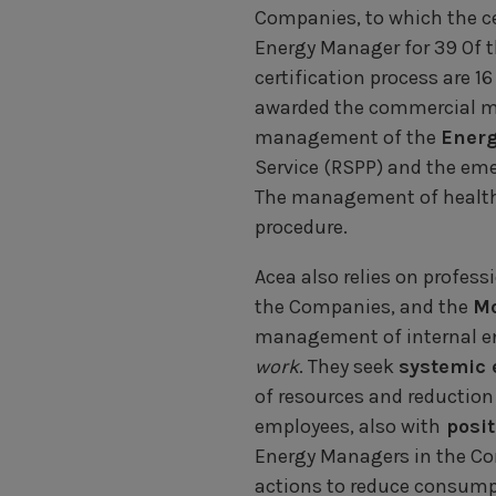
Companies, to which the ce
Energy Manager for 39 Of t
certification process are 
awarded the commercial m
management of the
Ener
Service (RSPP) and the eme
The management of health,
procedure.
Acea also relies on profess
the Companies, and the
Mo
management of internal ene
work
. They seek
systemic 
of resources and reduction
employees, also with
posit
Energy Managers in the Co
actions to reduce consumpt