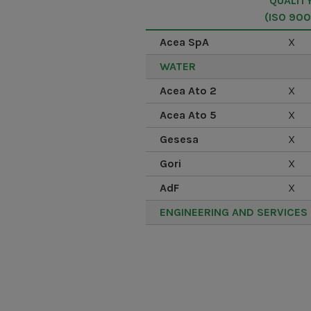
QUALIT
(ISO 900
Acea SpA
X
WATER
Acea Ato 2
X
Acea Ato 5
X
Gesesa
X
Gori
X
AdF
X
ENGINEERING AND SERVICES