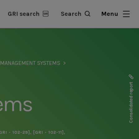
GRI search
Search
Menu
D MANAGEMENT SYSTEMS
Consolidated report
ems
GRI - 102-29]
,
[GRI - 102-11]
,