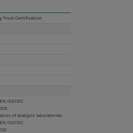
y Trust Certification
 EN ISO/IEC
005
ation of analysis laboratories
 EN ISO/IEC
012