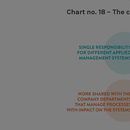
Chart no. 18 – The