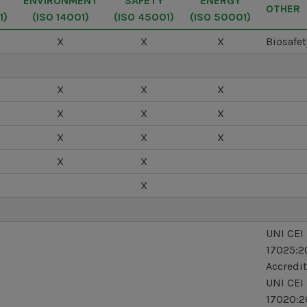
Y
ENVIRONMENT
SAFETY
ENERGY
OTHER
1)
(ISO 14001)
(ISO 45001)
(ISO 50001)
X
X
X
Biosafet
X
X
X
X
X
X
X
X
X
X
X
X
UNI CEI
17025:2
Accredit
UNI CEI
17020:2