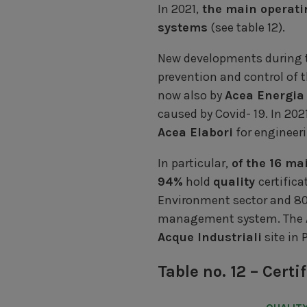
In 2021,
the main operat
systems
(see table 12).
New developments during th
prevention and control of t
now also by
Acea Energia
caused by Covid- 19. In 202
Acea Elabori
for engineeri
In particular,
of the 16 ma
94%
hold
quality
certifica
Environment sector and 80
management system. The
Acque Industriali
site in 
Table no. 12 – Cer