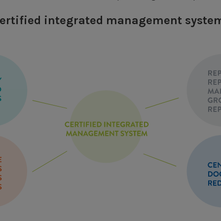
 certified integrated management syste