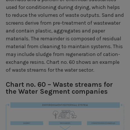
used for conditioning during drying, which helps
to reduce the volumes of waste outputs. Sand and
screens derive from pre-treatment of wastewater
and contain plastic, aggregates and paper
materials. The remainder is composed of residual
material from cleaning to maintain systems. This
may include sludge from regeneration of cation-
exchange resins. Chart no. 60 shows an example
of waste streams for the water sector.
Chart no. 60 – Waste streams for
the Water Segment companies