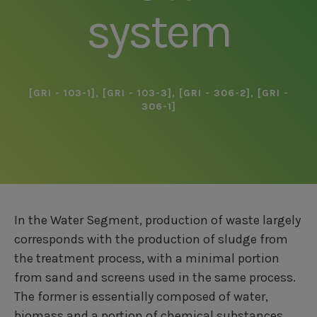
system
[GRI - 103-1]
,
[GRI - 103-3]
,
[GRI - 306-2]
,
[GRI -
306-1]
In the Water Segment, production of waste largely
corresponds with the production of sludge from
the treatment process, with a minimal portion
from sand and screens used in the same process.
The former is essentially composed of water,
biomass and a portion of chemical substances