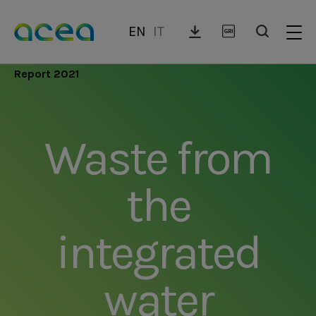
Skip
to
EN
IT
main
content
Report 2021
Waste from
the
integrated
water