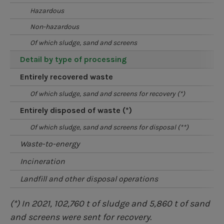
hazardous
non-hazardous
of which sludge, sand and screens
detail by type of processing
entirely recovered waste
of which sludge, sand and screens for recovery (*)
entirely disposed of waste (*)
of which sludge, sand and screens for disposal (**)
waste-to-energy
incineration
landfill and other disposal operations
(*) In 2021, 102,760 t of sludge and 5,860 t of sand
and screens were sent for recovery.