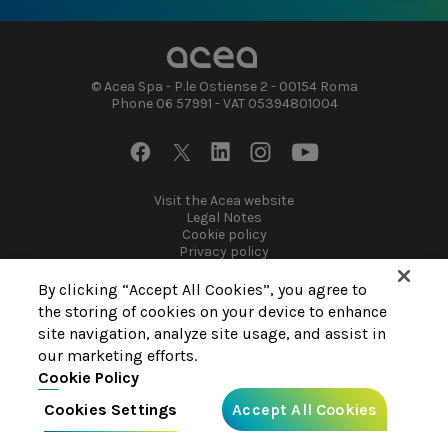
Highlights 2021 Sustainability Report
© Acea Spa - P.le Ostiense 2 - 00154 Roma
Phone 06 57991 - VAT 05394801004
Footer
Visit the Acea website
Legal Notes
socials
Footer
Cookie policy
Privacy policy
By clicking “Accept All Cookies”, you agree to
the storing of cookies on your device to enhance
site navigation, analyze site usage, and assist in
our marketing efforts.
Cookie Policy
Cookies Settings
Accept All Cookies